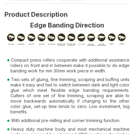
Product Description
Edge Banding Direction
Compact press rollers cooperate with additional assistance
rollers on front and in between make it possible to do edge
banding work for min 30mm work piece in width.
Two sets of gluing, fine trimming, scraping and buffing units
make it easy and fast to switch between dark and light color
glue which meet flexible edge banding requirements.
Cutters of one set of fine trimming, scraping are able to
move backwards automatically if changing to the other
color glue, set-up time tends to zero. Low investment, big
benefits.
With additional pre-milling and corner trimming function.
Heavy duty machine body and most mechanical machine