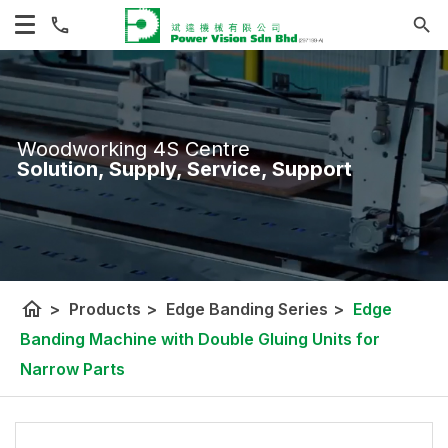
Woodworking 4S Centre
Solution, Supply, Service, Support
home
>
Products
>
Edge Banding Series
>
Edge
Banding Machine with Double Gluing Units for
Narrow Parts