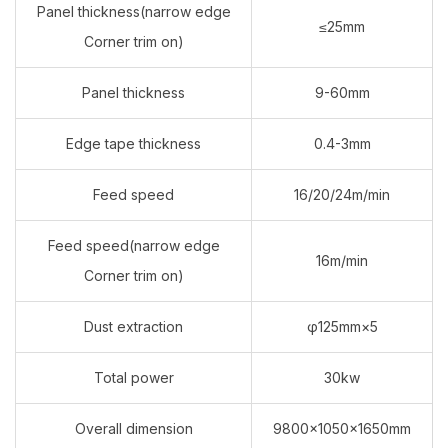
Panel thickness(narrow edge
≤25mm
Corner trim on)
Panel thickness
9-60mm
Edge tape thickness
0.4-3mm
Feed speed
16/20/24m/min
Feed speed(narrow edge
16m/min
Corner trim on)
Dust extraction
φ125mm×5
Total power
30kw
Overall dimension
9800×1050×1650mm