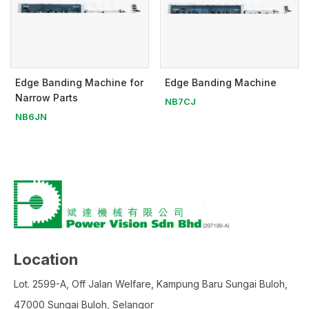
Edge Banding Machine for
Edge Banding Machine
Narrow Parts
NB7CJ
NB6JN
Location
Lot. 2599-A, Off Jalan Welfare, Kampung Baru Sungai Buloh,
47000 Sungai Buloh, Selangor