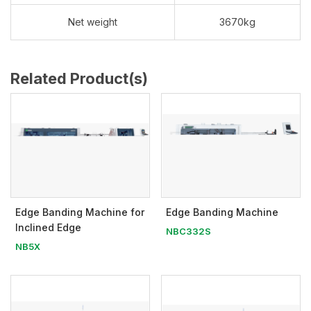
Net weight
3670kg
Related Product(s)
Edge Banding Machine for
Edge Banding Machine
Inclined Edge
NBC332S
NB5X