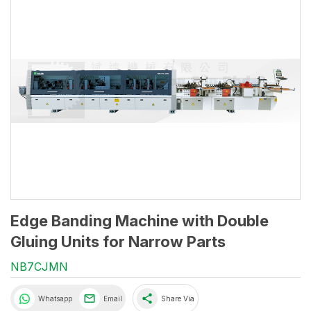
Edge Banding Machine with Double
Gluing Units for Narrow Parts
NB7CJMN
share
Whatsapp
Email
Share Via