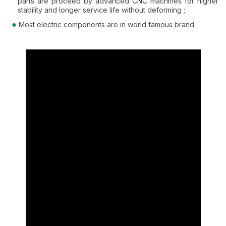
parts are proceed by advanced CNC machines for higher
stability and longer service life without deforming ;
Most electric components are in world famous brand.