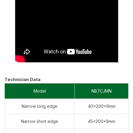
Technician Data
Model
NB7CJMN
Narrow long edge
40×200×9mm
Narrow short edge
45×200×9mm