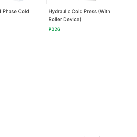
4 Phase Cold
Hydraulic Cold Press (With
Roller Device)
P026