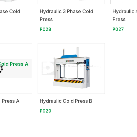
hase Cold
Hydraulic 3 Phase Cold
Hydraulic 
Press
Press
P028
P027
d Press A
Hydraulic Cold Press B
P029