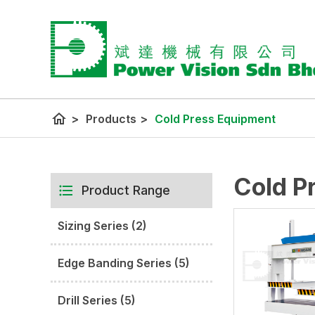
home
>
Products
>
Cold Press Equipment
Cold P
Product Range
Sizing Series (2)
Edge Banding Series (5)
Drill Series (5)