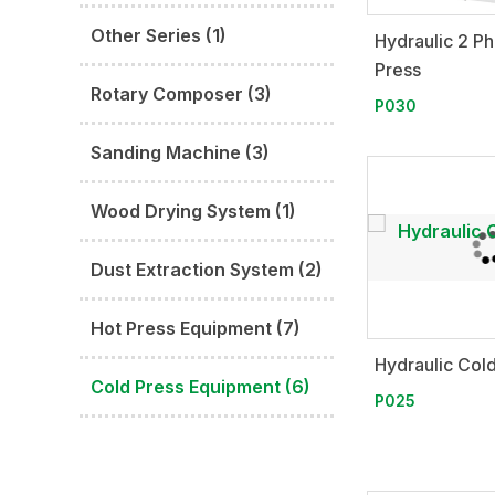
Other Series (1)
Hydraulic 2 P
Press
Rotary Composer (3)
P030
Sanding Machine (3)
Wood Drying System (1)
Dust Extraction System (2)
Hot Press Equipment (7)
Hydraulic Col
Cold Press Equipment (6)
P025