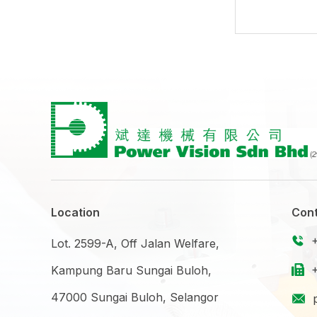
Location
Cont
Lot. 2599-A, Off Jalan Welfare,
Kampung Baru Sungai Buloh,
47000 Sungai Buloh, Selangor