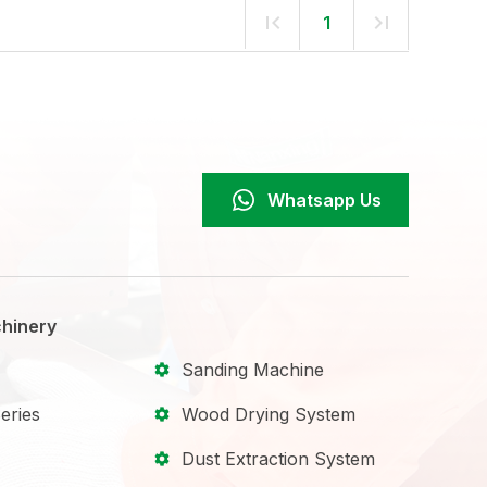
1
Whatsapp Us
hinery
Sanding Machine
eries
Wood Drying System
Dust Extraction System