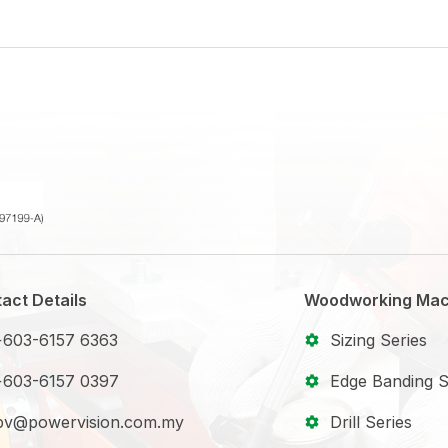
act Details
Woodworking Mac
+603-6157 6363
Sizing Series
+603-6157 0397
Edge Banding S
pv@powervision.com.my
Drill Series