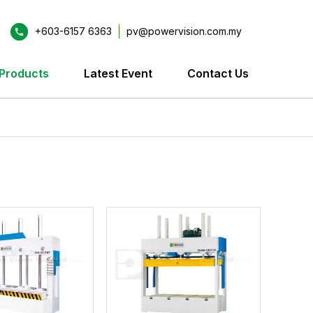
+603-6157 6363
pv@powervision.com.my
Products
Latest Event
Contact Us