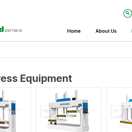
Home
About Us
ress Equipment