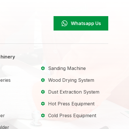
Whatsapp Us
hinery
Sanding Machine
eries
Wood Drying System
Dust Extraction System
Hot Press Equipment
er
Cold Press Equipment
lder