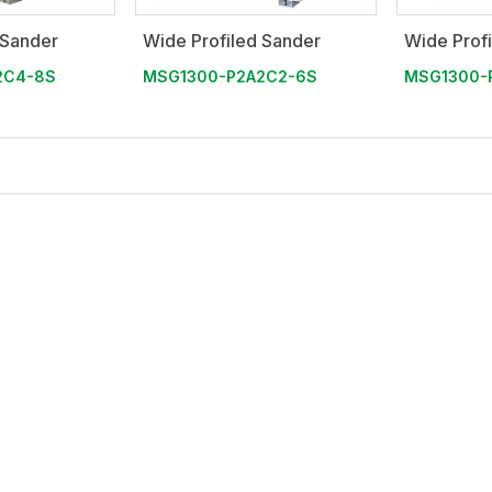
 Sander
Wide Profiled Sander
Wide Prof
2C4-8S
MSG1300-P2A2C2-6S
MSG1300-