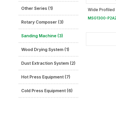
Other Series (1)
Wide Profiled
MSG1300-P2A
Rotary Composer (3)
Sanding Machine (3)
Wood Drying System (1)
Dust Extraction System (2)
Hot Press Equipment (7)
Cold Press Equipment (6)