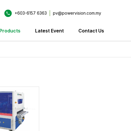
+603-6157 6363
pv@powervision.com.my
Products
Latest Event
Contact Us