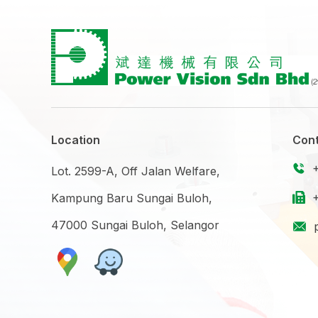
Location
Cont
Lot. 2599-A, Off Jalan Welfare,
Kampung Baru Sungai Buloh,
47000 Sungai Buloh, Selangor