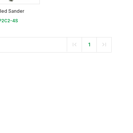
iled Sander
P2C2-4S
1