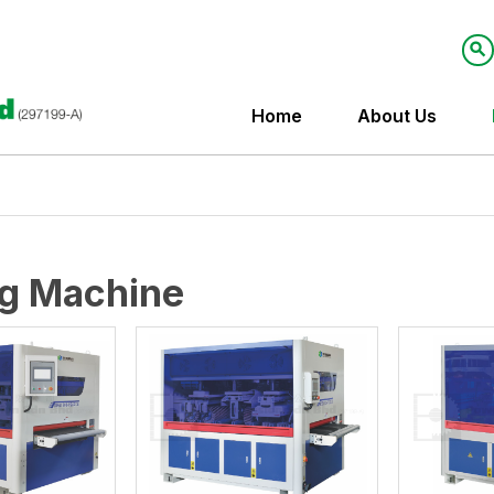
Home
About Us
g Machine