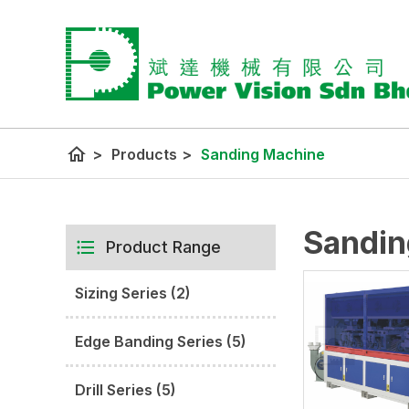
home
>
Products
>
Sanding Machine
Sandin
Product Range
Sizing Series (2)
Edge Banding Series (5)
Drill Series (5)