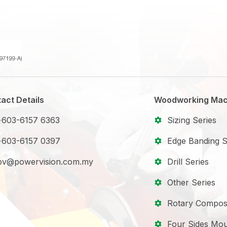
act Details
Woodworking Mac
+603-6157 6363
Sizing Series
+603-6157 0397
Edge Banding S
pv@powervision.com.my
Drill Series
Other Series
Rotary Compos
Four Sides Mou