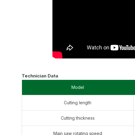
Technician Data
Model
Cutting length
Cutting thickness
Main saw rotating speed