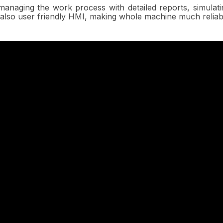
managing the work process with detailed reports, simulat
also user friendly HMI, making whole machine much reliab