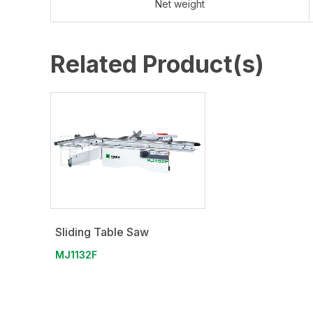
Net weight
Related Product(s)
Sliding Table Saw
MJ1132F