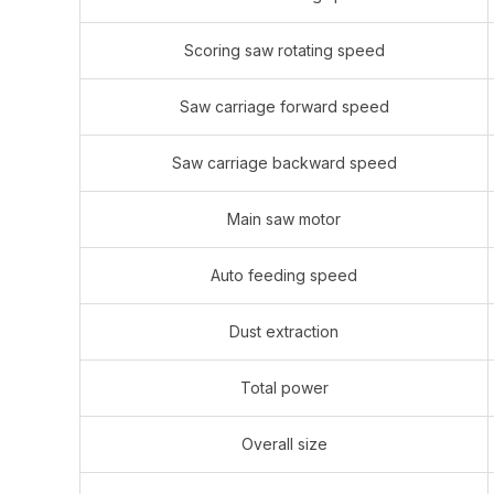
Scoring saw rotating speed
Saw carriage forward speed
Saw carriage backward speed
Main saw motor
Auto feeding speed
Dust extraction
Total power
Overall size