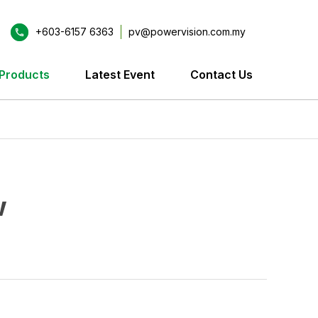
+603-6157 6363
pv@powervision.com.my
Products
Latest Event
Contact Us
w