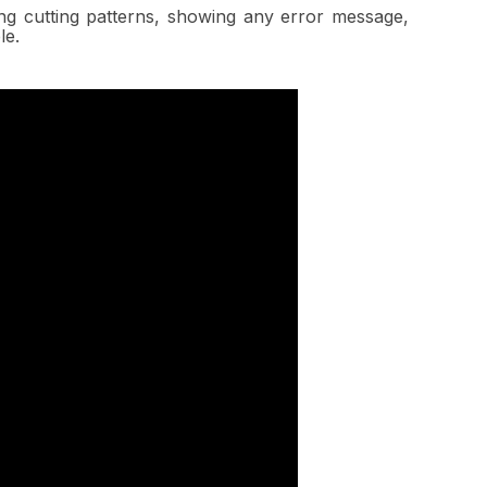
ing cutting patterns, showing any error message,
le.