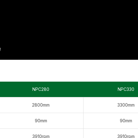
NPC280
NPC330
2800mm
3300mm
90mm
90mm
3910rpm
3910rpm