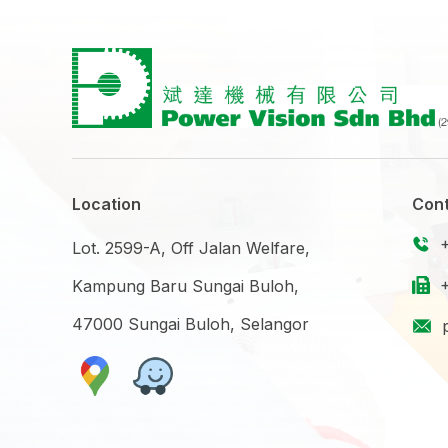
Location
Cont
Lot. 2599-A, Off Jalan Welfare,
Kampung Baru Sungai Buloh,
47000 Sungai Buloh, Selangor