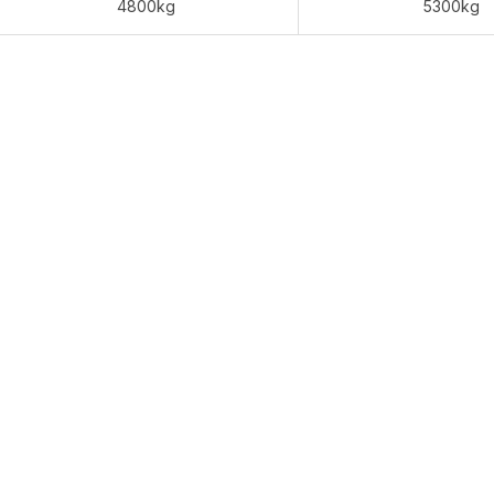
4800kg
5300kg