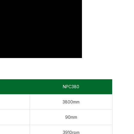
NPC380
3800mm
90mm
3910rpm