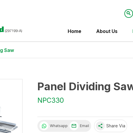
Home
About Us
ng Saw
Panel Dividing Sa
NPC330
share
Share Via
Whatsapp
Email