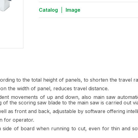
Catalog
|
Image
ding to the total height of panels, to shorten the travel r
on the width of panel, reduces travel distance.
nt movements of up and down, also main saw automatically
g of the scoring saw blade to the main saw is carried out vi
as front and back, adjustable by software offering intelli
n for operator.
 side of board when running to cut, even for thin and sof