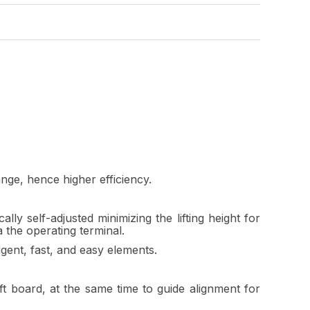
ange, hence higher efficiency.
 self-adjusted minimizing the lifting height for
a the operating terminal.
gent, fast, and easy elements.
t board, at the same time to guide alignment for