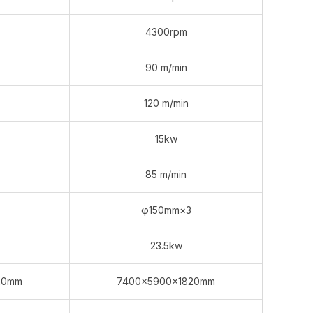
4300rpm
90 m/min
120 m/min
15kw
85 m/min
φ150mm×3
23.5kw
20mm
7400×5900×1820mm