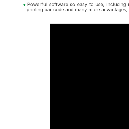
Powerful software so easy to use, including 
printing bar code and many more advantages, 