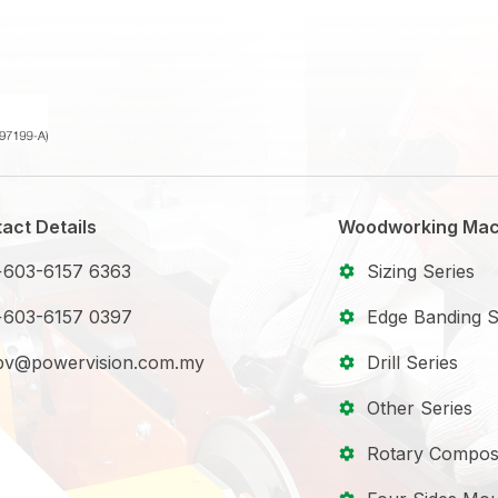
act Details
Woodworking Mac
+603-6157 6363
Sizing Series
+603-6157 0397
Edge Banding S
pv@powervision.com.my
Drill Series
Other Series
Rotary Compos