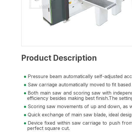
Product Description
Pressure beam automatically self-adjusted accor
Saw carriage automatically moved to fit based 
Both main saw and scoring saw with independe
efficiency besides making best finish.The settin
Scoring saw movements of up and down, as well 
Quick exchange of main saw blade, ideal desig
Device fixed within saw carriage to push from
perfect square cut.