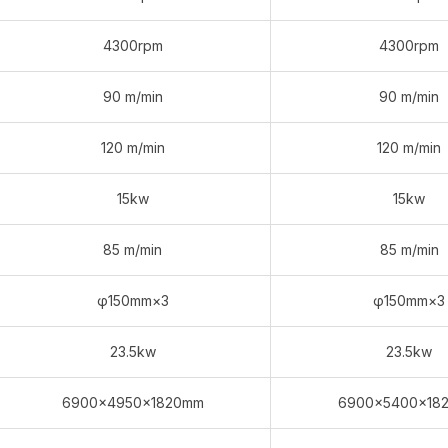
4300rpm
4300rpm
90 m/min
90 m/min
120 m/min
120 m/min
15kw
15kw
85 m/min
85 m/min
φ150mm×3
φ150mm×3
23.5kw
23.5kw
6900×4950×1820mm
6900×5400×18