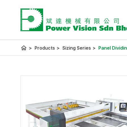
home
>
Products
>
Sizing Series
>
Panel Dividi