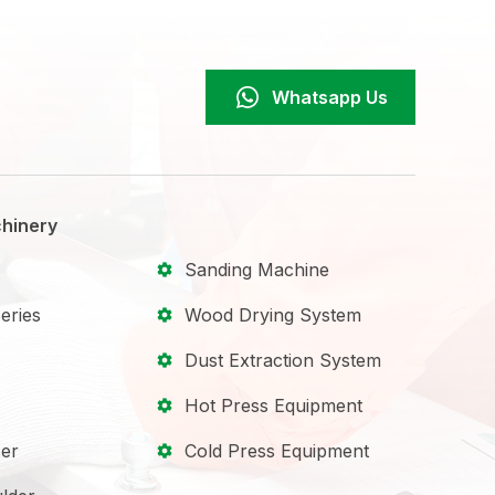
Whatsapp Us
hinery
Sanding Machine
eries
Wood Drying System
Dust Extraction System
Hot Press Equipment
er
Cold Press Equipment